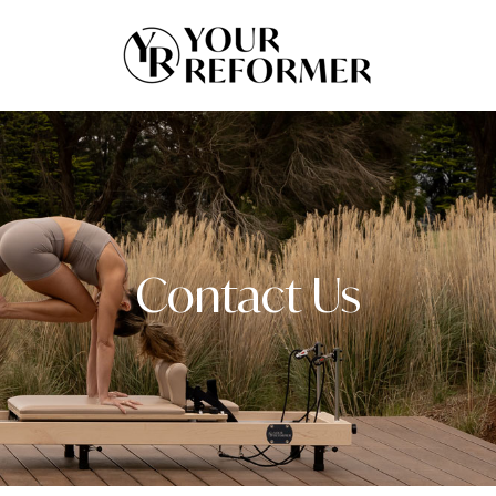
Contact Us