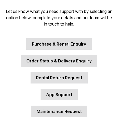
Let us know what you need support with by selecting an
option below, complete your details and our team will be
in touch to help.
Purchase & Rental Enquiry
Order Status & Delivery Enquiry
Rental Return Request
App Support
Maintenance Request