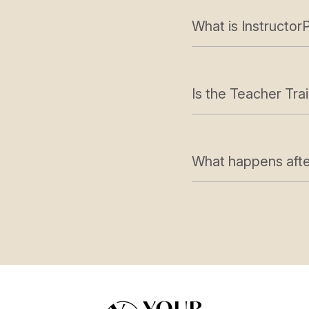
What is InstructorP
Is the Teacher Trai
What happens after 