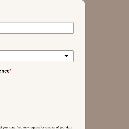
ience
*
 of your data. You may request for removal of your data