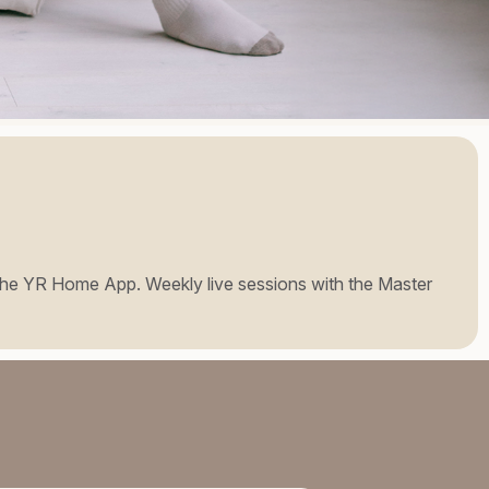
 to the YR Home App. Weekly live sessions with the Master