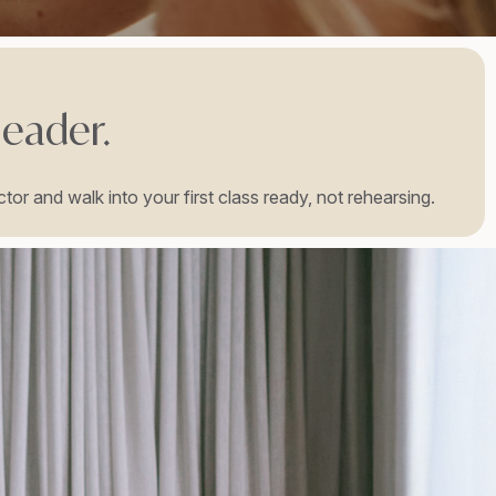
leader.
tor and walk into your first class ready, not rehearsing.