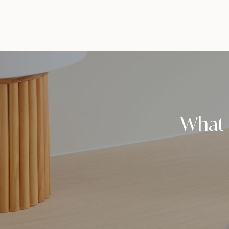
What i