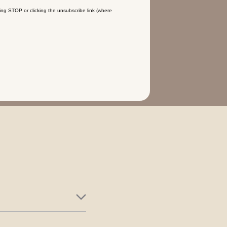
ing STOP or clicking the unsubscribe link (where