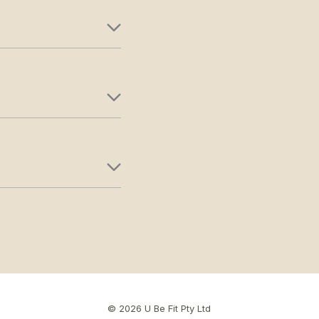
© 2026 U Be Fit Pty Ltd