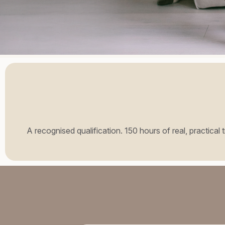
A recognised qualification. 150 hours of real, practical