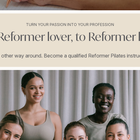
TURN YOUR PASSION INTO YOUR PROFESSION
eformer lover, to Reformer 
he other way around. Become a qualified Reformer Pilates instruc