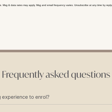
se. Msg & data rates may apply. Msg and email frequency varies. Unsubscribe at any time by reply
Frequently asked questions
 experience to enrol?