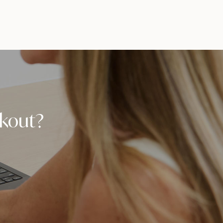
orkout?