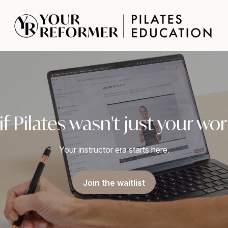
f Pilates wasn't just your w
Your instructor era starts here.
Join the waitlist