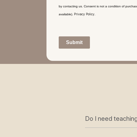
by contacting us. Consent is not a condition of purcha
Privacy Policy
available).
.
Submit
Do I need teaching