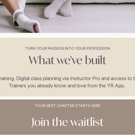
TURN YOUR PASSION INTO YOUR PROFESSION
What we've built
 training. Digital class planning via Instructor Pro and access
Trainers you already know and love from the YR App.
YOUR NEXT CHAPTER STARTS HERE
Join the waitlist