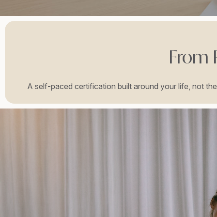
From R
A self-paced certification built around your life, not t