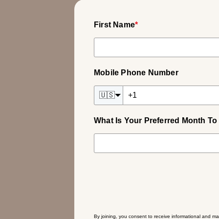
First Name
*
Mobile Phone Number
🇺🇸
What Is Your Preferred Month To 
By joining, you consent to receive informational and ma