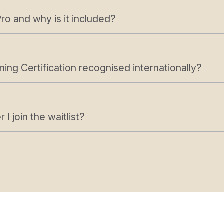
ro and why is it included?
ning Certification recognised internationally?
I join the waitlist?