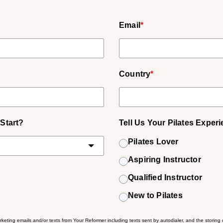
Email
*
Country
*
Start?
Tell Us Your Pilates Exper
Pilates Lover
Aspiring Instructor
Qualified Instructor
New to Pilates
rketing emails and/or texts from Your Reformer including texts sent by autodialer, and the storing